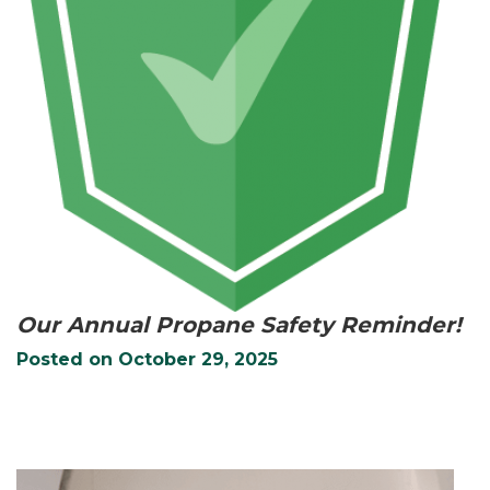
Our Annual Propane Safety Reminder!
Posted on
October 29, 2025