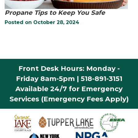
Propane Tips to Keep You Safe
Posted on
October 28, 2024
Front Desk Hours: Monday -
Friday 8am-5pm | 518-891-3151
Available 24/7 for Emergency
Services (Emergency Fees Apply)