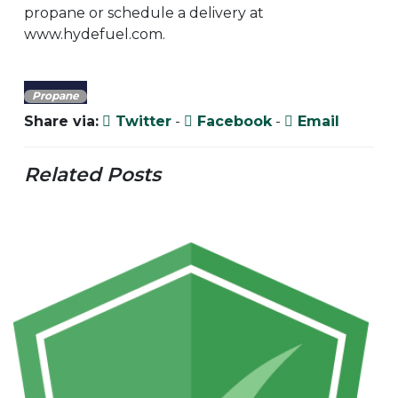
propane or schedule a delivery at
www.hydefuel.com.
Propane
Share via:
Twitter
-
Facebook
-
Email
Related Posts