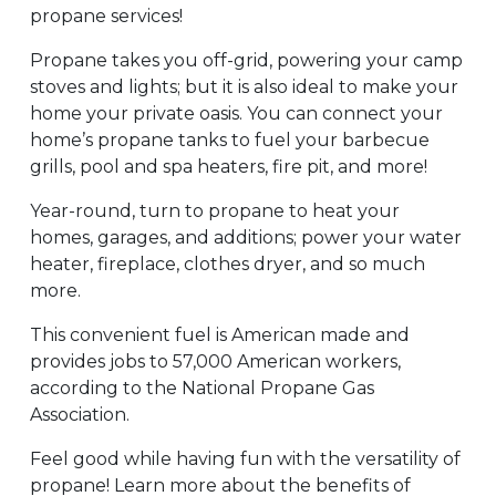
propane services!
Propane takes you off-grid, powering your camp
stoves and lights; but it is also ideal to make your
home your private oasis. You can connect your
home’s propane tanks to fuel your barbecue
grills, pool and spa heaters, fire pit, and more!
Year-round, turn to propane to heat your
homes, garages, and additions; power your water
heater, fireplace, clothes dryer, and so much
more.
This convenient fuel is American made and
provides jobs to 57,000 American workers,
according to the National Propane Gas
Association.
Feel good while having fun with the versatility of
propane! Learn more about the benefits of