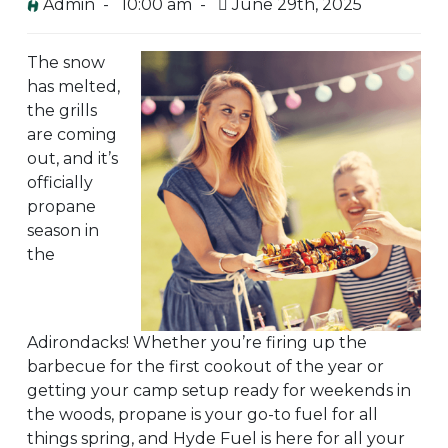
Admin -
10:00 am -
June 29th, 2025
The snow
has melted,
the grills
are coming
out, and it’s
officially
propane
season in
the
Adirondacks! Whether you’re firing up the
barbecue for the first cookout of the year or
getting your camp setup ready for weekends in
the woods, propane is your go-to fuel for all
things spring, and Hyde Fuel is here for all your