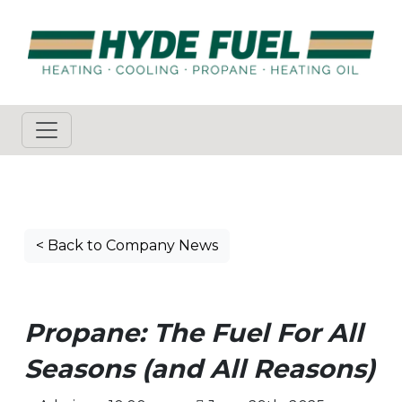
< Back to Company News
Propane: The Fuel For All
Seasons (and All Reasons)