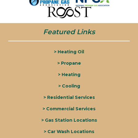
Featured Links
> Heating Oil
> Propane
> Heating
> Cooling
> Residential Services
> Commercial Services
> Gas Station Locations
> Car Wash Locations