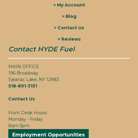
> My Account
> Blog
> Contact Us
> Reviews
Contact HYDE Fuel
MAIN OFFICE
196 Broadway
Saranac Lake, NY 12983
518-891-3151
Contact Us
Front Desk Hours:
Monday - Friday
8am-5pm
Employment Opportunities