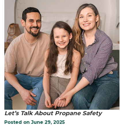
Let’s Talk About Propane Safety
Posted on
June 29, 2025