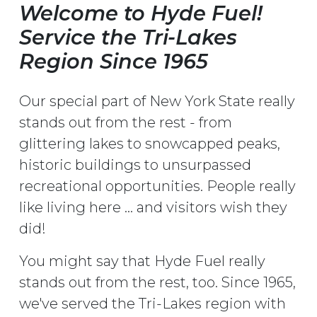
Welcome to Hyde Fuel!
Service the Tri-Lakes
Region Since 1965
Our special part of New York State really
stands out from the rest - from
glittering lakes to snowcapped peaks,
historic buildings to unsurpassed
recreational opportunities. People really
like living here ... and visitors wish they
did!
You might say that Hyde Fuel really
stands out from the rest, too. Since 1965,
we've served the Tri-Lakes region with