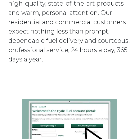
high-quality, state-of-the-art products
and warm, personal attention. Our
residential and commercial customers
expect nothing less than prompt,
dependable fuel delivery and courteous,
professional service, 24 hours a day, 365
days a year.