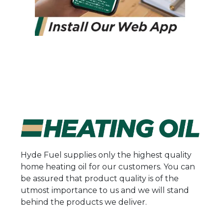
Hyde Fuel supplies only the highest quality
home heating oil for our customers. You can
be assured that product quality is of the
utmost importance to us and we will stand
behind the products we deliver.