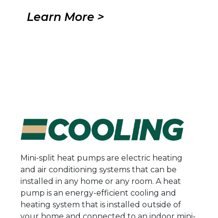
Learn More >
Mini-split heat pumps are electric heating
and air conditioning systems that can be
installed in any home or any room. A heat
pump is an energy-efficient cooling and
heating system that is installed outside of
your home and connected to an indoor mini-