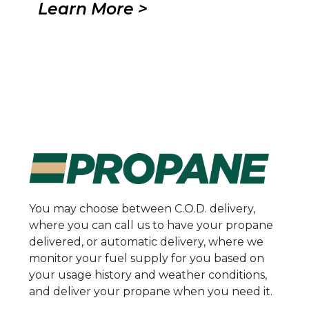
Learn More >
You may choose between C.O.D. delivery,
where you can call us to have your propane
delivered, or automatic delivery, where we
monitor your fuel supply for you based on
your usage history and weather conditions,
and deliver your propane when you need it.