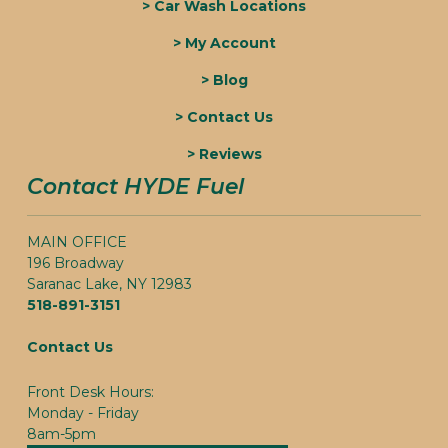
> Car Wash Locations
> My Account
> Blog
> Contact Us
> Reviews
Contact HYDE Fuel
MAIN OFFICE
196 Broadway
Saranac Lake, NY 12983
518-891-3151
Contact Us
Front Desk Hours:
Monday - Friday
8am-5pm