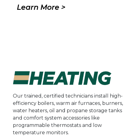
Learn More >
Our trained, certified technicians install high-
efficiency boilers, warm air furnaces, burners,
water heaters, oil and propane storage tanks
and comfort system accessories like
programmable thermostats and low
temperature monitors.