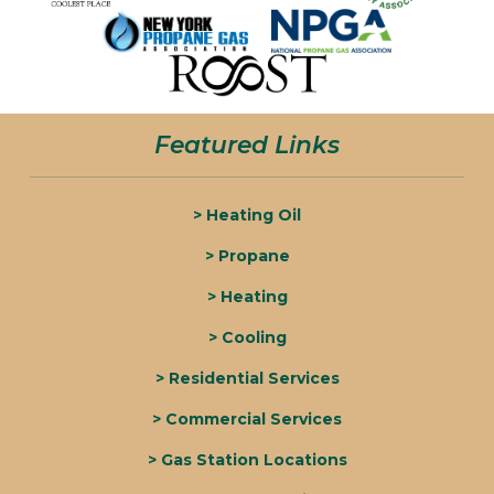
Featured Links
> Heating Oil
> Propane
> Heating
> Cooling
> Residential Services
> Commercial Services
> Gas Station Locations