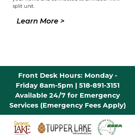
split unit.
Learn More >
Front Desk Hours: Monday -
Friday 8am-5pm | 518-891-3151
Available 24/7 for Emergency
Services (Emergency Fees Apply)