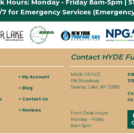
k Hours: Monday - Friday 8am-5pm | 51
4/7 for Emergency Services (Emergency
Contact HYDE Fu
MAIN OFFICE
51
> My Account
196 Broadway
31
Saranac Lake, NY 12983
> Blog
Co
s
> Contact Us
Us
> Reviews
Front Desk Hours:
Monday - Friday
8am-5pm