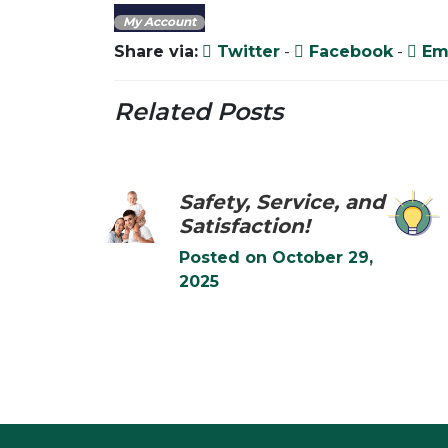
My Account
Share via:
Twitter
-
Facebook
-
Em
Related Posts
Safety, Service, and
Satisfaction!
Posted on
October 29,
2025