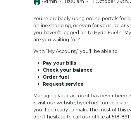
Admin -
11:00 am -
October 29th,
You’re probably using online portals for b
online shopping, or even for your job or you
you haven’t logged on to Hyde Fuel’s “My
are you waiting for?
With “My Account,” you’ll be able to:
Pay your bills
Check your balance
Order fuel
Request service
Managing your account has never been eas
is visit our website, hydefuel.com, click on
you’ll be ready to make the most of this e
don’t hesitate to call our office at 518-89