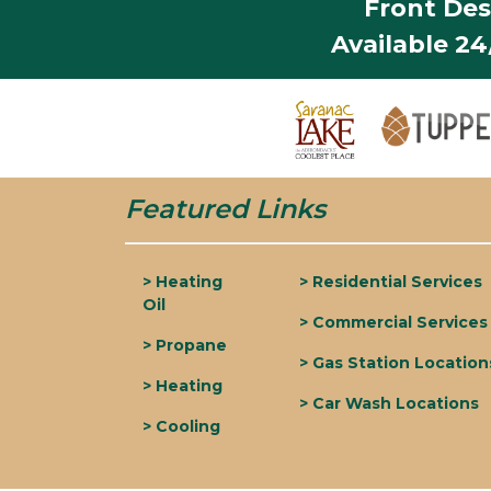
Front Des
Available 2
Featured Links
> Heating
> Residential Services
Oil
> Commercial Services
> Propane
> Gas Station Location
> Heating
> Car Wash Locations
> Cooling