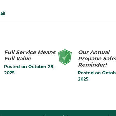
ail
Full Service Means
Our Annual
Full Value
Propane Safe
Reminder!
Posted on
October 29,
2025
Posted on
Octob
2025