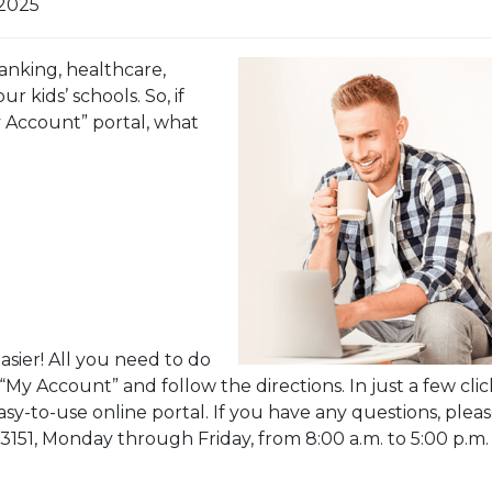
 2025
anking, healthcare,
r kids’ schools. So, if
 Account” portal, what
ier! All you need to do
 “My Account” and follow the directions. In just a few clic
asy-to-use online portal. If you have any questions, plea
1-3151, Monday through Friday, from 8:00 a.m. to 5:00 p.m.