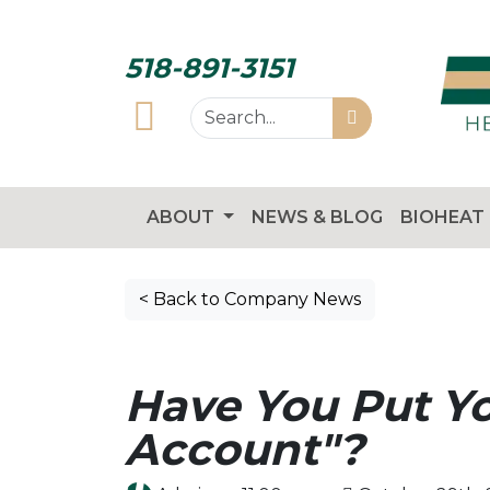
518-891-3151
ABOUT
NEWS & BLOG
BIOHEAT
< Back to Company News
Have You Put Y
Account"?