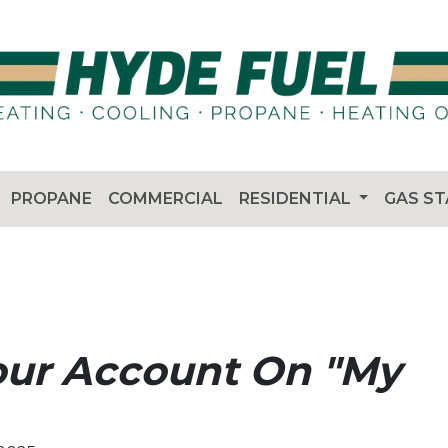
PROPANE
COMMERCIAL
RESIDENTIAL
GAS S
our Account On "My