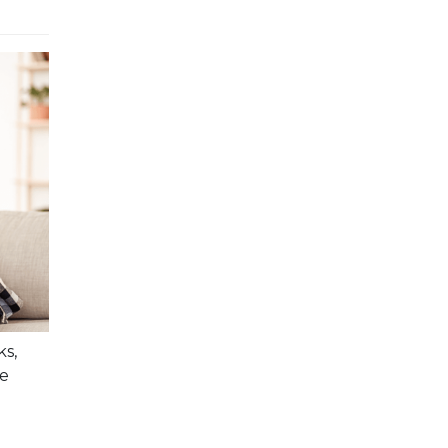
ks,
se