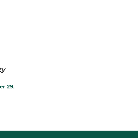
ty
er 29,