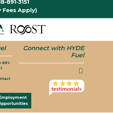
8-891-3151
 Fees Apply)
el
Connect with HYDE
Fuel
8-891-
51
ntact
Employment
Opportunities