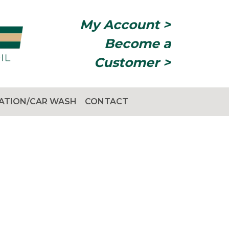
My Account >
Become a
Customer >
TATION/CAR WASH
CONTACT