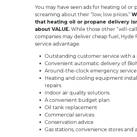
You may have seen ads for heating oil or
screaming about their “low, low prices.”
We
that heating oil or propane delivery isn’
about VALUE.
While those other “will-call”
companies may deliver cheap fuel, Hyde Fu
service advantage.
Outstanding customer service with a
Convenient automatic delivery of Bio
Around-the-clock emergency servic
Heating and cooling equipment instal
repairs
Indoor air quality solutions
A convenient budget plan
Oil tank replacement
Commercial services
Conservation advice
Gas stations, convenience stores and 