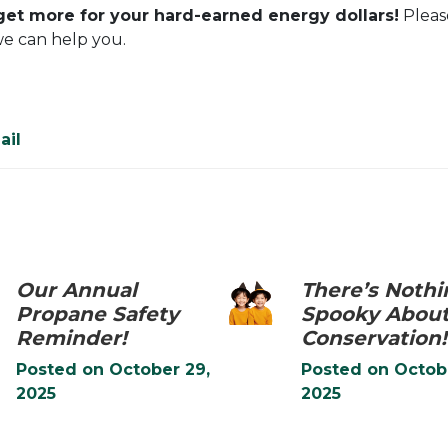
 get more for your hard-earned energy dollars!
Please
we can help you.
ail
Our Annual
There’s Nothi
Propane Safety
Spooky Abou
Reminder!
Conservation!
Posted on
October 29,
Posted on
Octob
2025
2025