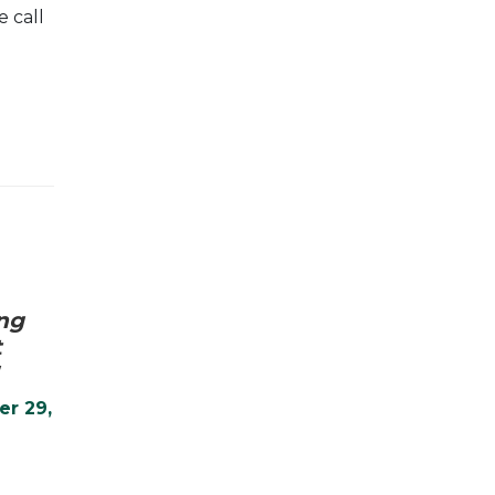
 call
ng
t
er 29,