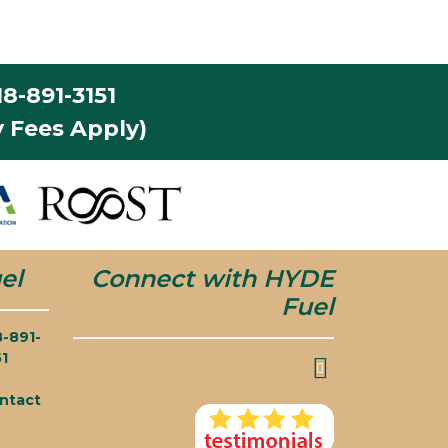
8-891-3151
 Fees Apply)
el
Connect with HYDE
Fuel
8-891-
51
ntact