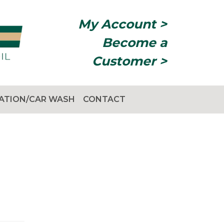
My Account >
Become a
Customer >
TATION/CAR WASH
CONTACT