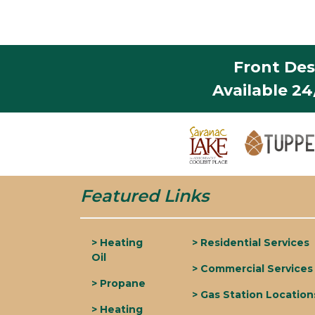
Front Des
Available 2
Featured Links
> Heating
> Residential Services
Oil
> Commercial Services
> Propane
> Gas Station Location
> Heating