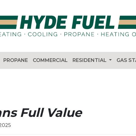
PROPANE
COMMERCIAL
RESIDENTIAL
GAS S
ns Full Value
 2025