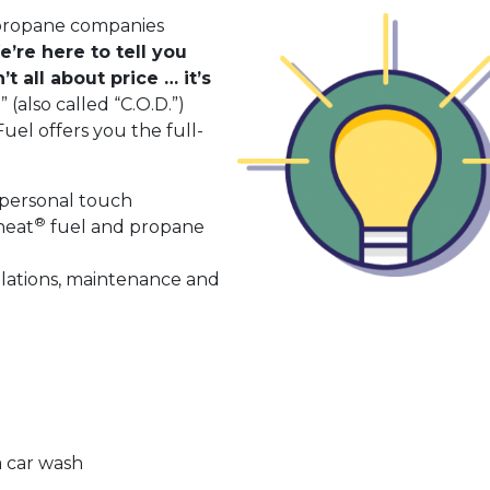
 propane companies
’re here to tell you
t all about price … it’s
 (also called “C.O.D.”)
el offers you the full-
 personal touch
®
heat
fuel and propane
e
lations, maintenance and
a car wash