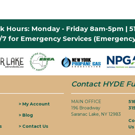
k Hours: Monday - Friday 8am-5pm | 51
4/7 for Emergency Services (Emergency
Contact HYDE Fu
MAIN OFFICE
51
> My Account
196 Broadway
31
Saranac Lake, NY 12983
> Blog
Co
s
> Contact Us
Us