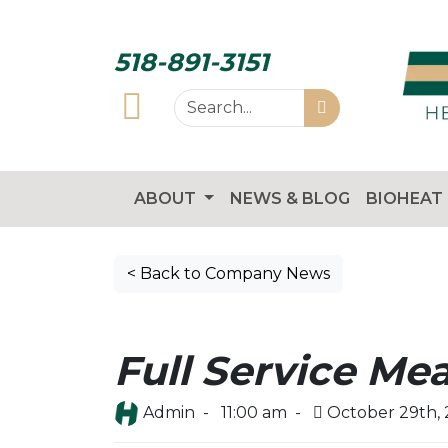
518-891-3151
ABOUT
NEWS & BLOG
BIOHEAT
< Back to Company News
Full Service Mea
Admin -
11:00 am -
October 29th,