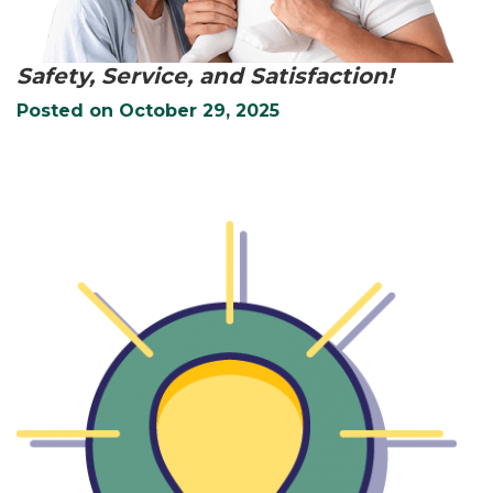
Safety, Service, and Satisfaction!
Posted on
October 29, 2025