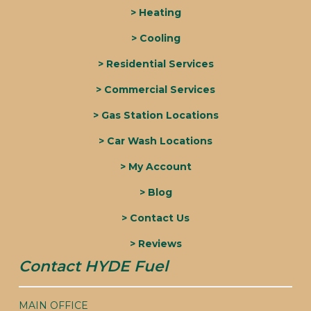
> Heating
> Cooling
> Residential Services
> Commercial Services
> Gas Station Locations
> Car Wash Locations
> My Account
> Blog
> Contact Us
> Reviews
Contact HYDE Fuel
MAIN OFFICE