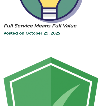
Full Service Means Full Value
Posted on
October 29, 2025