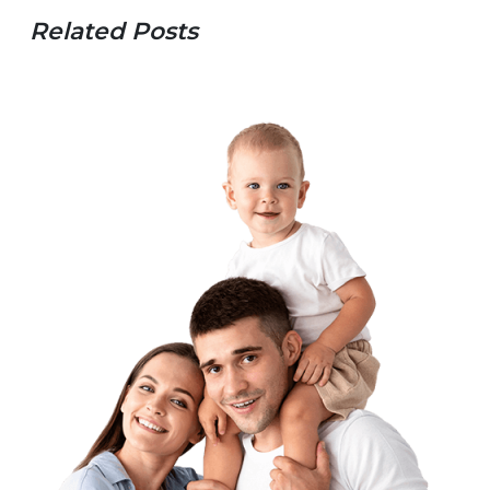
Related Posts