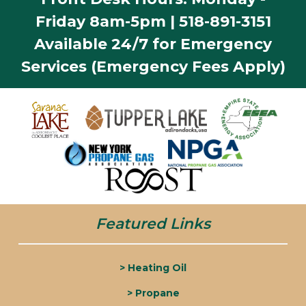
Friday 8am-5pm | 518-891-3151
Available 24/7 for Emergency
Services (Emergency Fees Apply)
Featured Links
> Heating Oil
> Propane