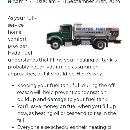
Admin -
10:00 am -
September 27th, 2024
As your full-
service
home
comfort
provider,
Hyde Fuel
understands that filling your heating oil tank is
probably not on your mind as summer
approaches, but it should be! Here’s why:
Keeping your fuel tank full during the off-
season will help prevent condensation
buildup and damage to your fuel tank.
You’ll save money on fuel when you fill up
now, as heating oil prices tend to rise in the
fall.
Everyone else schedules their heating oil