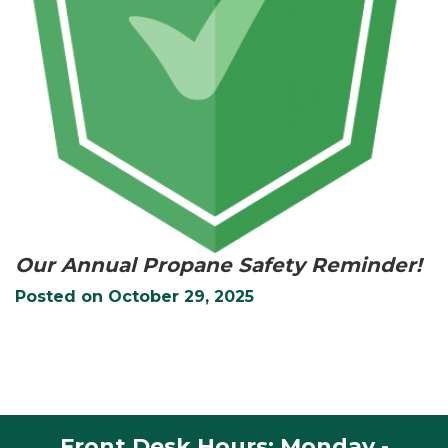
Our Annual Propane Safety Reminder!
Posted on
October 29, 2025
Front Desk Hours: Monday -