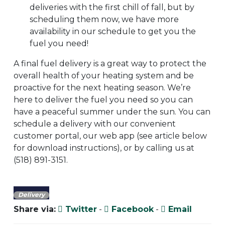
deliveries with the first chill of fall, but by
scheduling them now, we have more
availability in our schedule to get you the
fuel you need!
A final fuel delivery is a great way to protect the
overall health of your heating system and be
proactive for the next heating season. We’re
here to deliver the fuel you need so you can
have a peaceful summer under the sun. You can
schedule a delivery with our convenient
customer portal, our web app (see article below
for download instructions), or by calling us at
(518) 891-3151.
Delivery
Share via:
Twitter
-
Facebook
-
Email