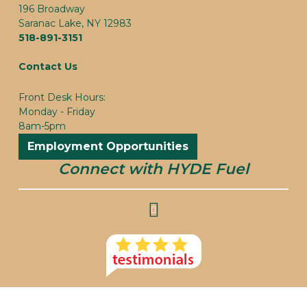
196 Broadway
Saranac Lake, NY 12983
518-891-3151
Contact Us
Front Desk Hours:
Monday - Friday
8am-5pm
Employment Opportunities
Connect with HYDE Fuel