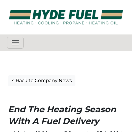
< Back to Company News
End The Heating Season
With A Fuel Delivery